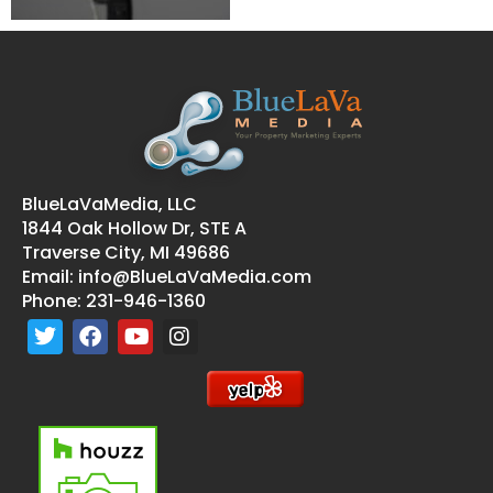
BlueLaVaMedia, LLC
1844 Oak Hollow Dr, STE A
Traverse City, MI 49686
Email:
info@BlueLaVaMedia.com
Phone:
231-946-1360