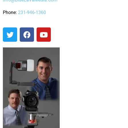
Phone:
231-946-1360