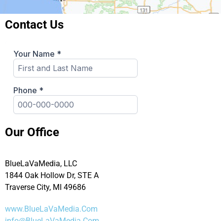
Contact Us
Our Office
BlueLaVaMedia, LLC
1844 Oak Hollow Dr, STE A
Traverse City, MI 49686
www.BlueLaVaMedia.Com
info@BlueLaVaMedia.Com