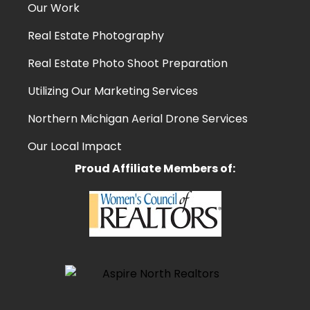
Our Work
Real Estate Photography
Real Estate Photo Shoot Preparation
Utilizing Our Marketing Services
Northern Michigan Aerial Drone Services
Our Local Impact
Proud Affiliate Members of: