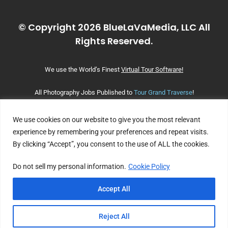
© Copyright 2026 BlueLaVaMedia, LLC All
Rights Reserved.
We use the World’s Finest
Virtual Tour Software!
All Photography Jobs Published to
Tour Grand Traverse
!
We use cookies on our website to give you the most relevant
experience by remembering your preferences and repeat visits.
By clicking “Accept”, you consent to the use of ALL the cookies.
Do not sell my personal information.
Cookie Policy
Accept All
Reject All