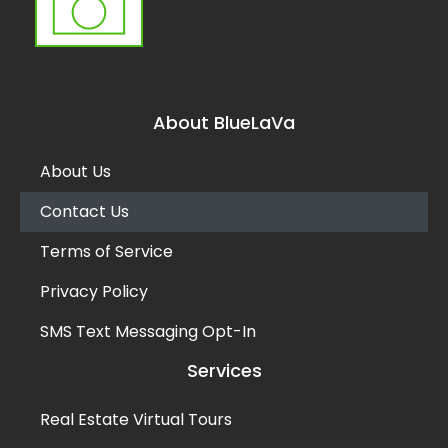
About BlueLaVa
About Us
Contact Us
Terms of Service
Privacy Policy
SMS Text Messaging Opt-In
Services
Real Estate Virtual Tours