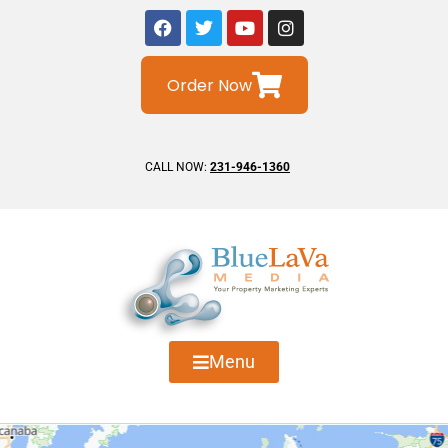
Order Now
CALL NOW:
231-946-1360
Menu