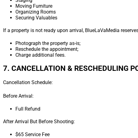
Staging
Moving Furniture
Organizing Rooms
Securing Valuables
If a property is not ready upon arrival, BlueLaVaMedia reserves 
Photograph the property as-is;
Reschedule the appointment;
Charge additional fees.
7. CANCELLATION & RESCHEDULING P
Cancellation Schedule:
Before Arrival:
Full Refund
After Arrival But Before Shooting:
$65 Service Fee