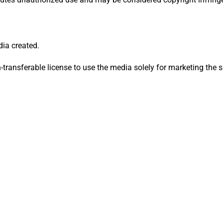
dia created.
n-transferable license to use the media solely for marketing the s