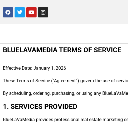
BLUELAVAMEDIA TERMS OF SERVICE
Effective Date: January 1, 2026
These Terms of Service (“Agreement”) govern the use of servic
By scheduling, ordering, purchasing, or using any BlueLaVaMed
1. SERVICES PROVIDED
BlueLaVaMedia provides professional real estate marketing serv