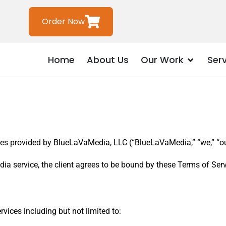
Order Now
Home
About Us
Our Work
Ser
es provided by BlueLaVaMedia, LLC (“BlueLaVaMedia,” “we,” “our,
ia service, the client agrees to be bound by these Terms of Serv
ices including but not limited to: