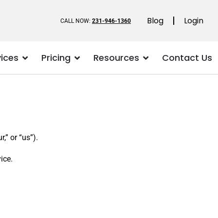
Blog
Login
CALL NOW:
231-946-1360
vices
Pricing
Resources
Contact Us
” or “us”).
ice.