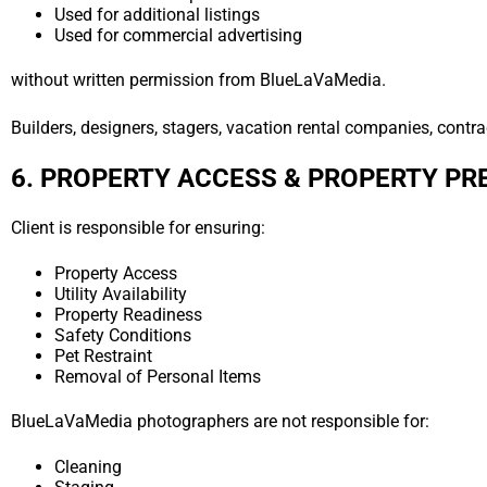
Used for additional listings
Used for commercial advertising
without written permission from BlueLaVaMedia.
Builders, designers, stagers, vacation rental companies, contrac
6. PROPERTY ACCESS & PROPERTY PR
Client is responsible for ensuring:
Property Access
Utility Availability
Property Readiness
Safety Conditions
Pet Restraint
Removal of Personal Items
BlueLaVaMedia photographers are not responsible for:
Cleaning