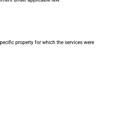
pecific property for which the services were