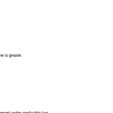
r is greater.
ement under applicable law.