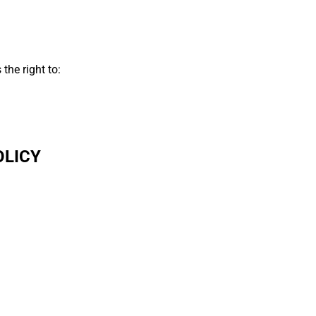
the right to:
OLICY