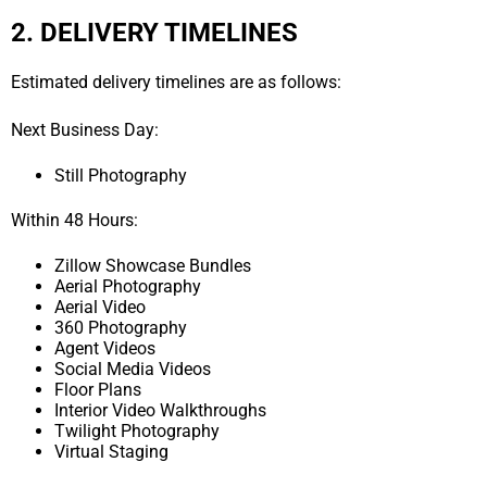
2. DELIVERY TIMELINES
Estimated delivery timelines are as follows:
Next Business Day:
Still Photography
Within 48 Hours:
Zillow Showcase Bundles
Aerial Photography
Aerial Video
360 Photography
Agent Videos
Social Media Videos
Floor Plans
Interior Video Walkthroughs
Twilight Photography
Virtual Staging