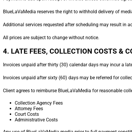
BlueLaVaMedia reserves the right to withhold delivery of media
Additional services requested after scheduling may result in a
All prices are subject to change without notice.
4. LATE FEES, COLLECTION COSTS &
Invoices unpaid after thirty (30) calendar days may incur a lat
Invoices unpaid after sixty (60) days may be referred for collec
Client agrees to reimburse BlueLaVaMedia for reasonable colle
Collection Agency Fees
Attorney Fees
Court Costs
Administrative Costs
Any use of BlueLaVaMedia media prior to full payment constit