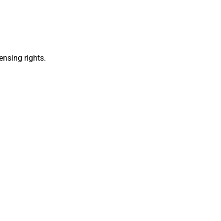
ensing rights.