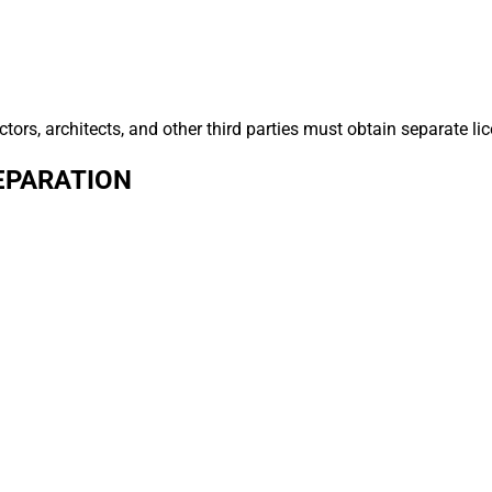
tors, architects, and other third parties must obtain separate lic
EPARATION