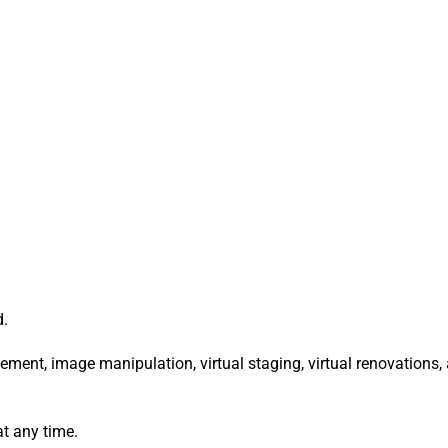
d.
ement, image manipulation, virtual staging, virtual renovations,
at any time.