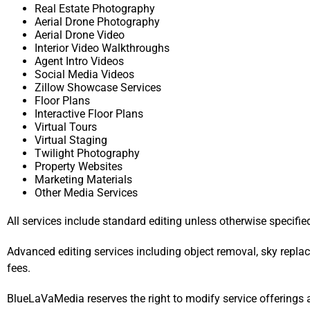
Real Estate Photography
Aerial Drone Photography
Aerial Drone Video
Interior Video Walkthroughs
Agent Intro Videos
Social Media Videos
Zillow Showcase Services
Floor Plans
Interactive Floor Plans
Virtual Tours
Virtual Staging
Twilight Photography
Property Websites
Marketing Materials
Other Media Services
All services include standard editing unless otherwise specifie
Advanced editing services including object removal, sky replac
fees.
BlueLaVaMedia reserves the right to modify service offerings 