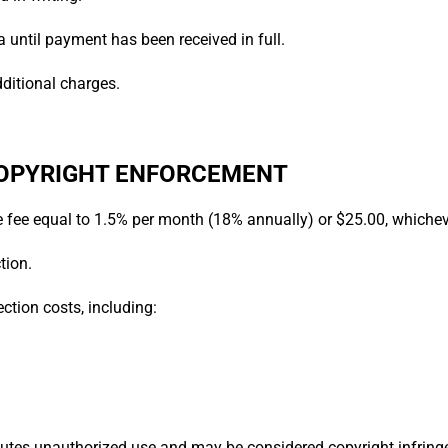
 until payment has been received in full.
dditional charges.
 COPYRIGHT ENFORCEMENT
e fee equal to 1.5% per month (18% annually) or $25.00, whicheve
tion.
ction costs, including:
utes unauthorized use and may be considered copyright infring