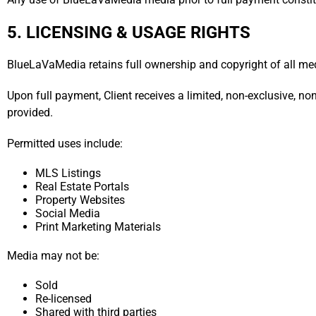
5. LICENSING & USAGE RIGHTS
BlueLaVaMedia retains full ownership and copyright of all me
Upon full payment, Client receives a limited, non-exclusive, no
provided.
Permitted uses include:
MLS Listings
Real Estate Portals
Property Websites
Social Media
Print Marketing Materials
Media may not be:
Sold
Re-licensed
Shared with third parties