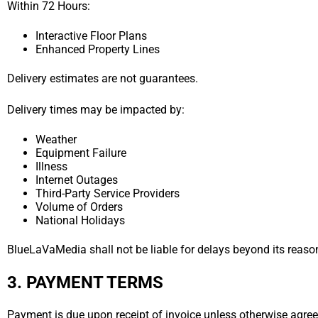
Within 72 Hours:
Interactive Floor Plans
Enhanced Property Lines
Delivery estimates are not guarantees.
Delivery times may be impacted by:
Weather
Equipment Failure
Illness
Internet Outages
Third-Party Service Providers
Volume of Orders
National Holidays
BlueLaVaMedia shall not be liable for delays beyond its reaso
3. PAYMENT TERMS
Payment is due upon receipt of invoice unless otherwise agreed