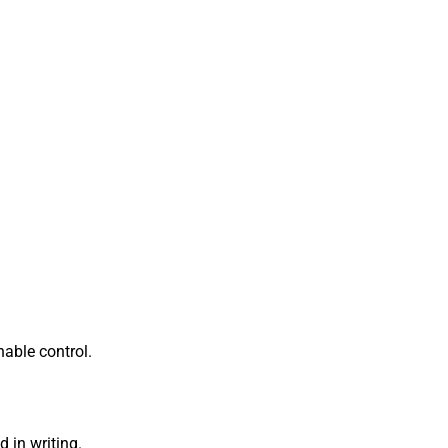
nable control.
 in writing.