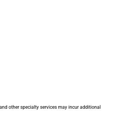
 and other specialty services may incur additional